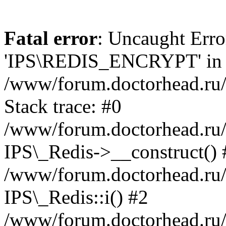
Fatal error
: Uncaught Erro
'IPS\REDIS_ENCRYPT' in
/www/forum.doctorhead.ru/
Stack trace: #0
/www/forum.doctorhead.ru/
IPS\_Redis->__construct() 
/www/forum.doctorhead.ru/
IPS\_Redis::i() #2
/www/forum.doctorhead.ru/