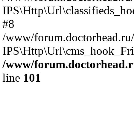
IPS\Http\Url\classifieds_h
#8
/www/forum.doctorhead.ru/
IPS\Http\Url\cms_hook_Frie
/www/forum.doctorhead.r
line
101