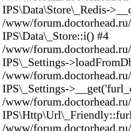
IPS\Data\Store\_Redis->__c
/www/forum.doctorhead.ru/s
IPS\Data\_Store::i() #4
/www/forum.doctorhead.ru/s
IPS\_Settings->loadFromDb
/www/forum.doctorhead.ru/
IPS\_Settings->__get('furl_c
/www/forum.doctorhead.ru/in
IPS\Http\Url\_Friendly::fur
/www/forum.doctorhead.ru/in