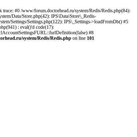
trace: #0 /www/forum.doctorhead.ru/system/Redis/Redis.php(84):
ystem/Data/Store.php(42): IPS\Data\Store\_Redis-
ystem/Settings/Settings.php(122): IPS\_Settings->loadFromDb() #5
hp(941) : eval()'d code(17):
_clAccountSettingsFURL::furlDefinition(false) #8
orhead.ru/system/Redis/Redis.php
on line
101