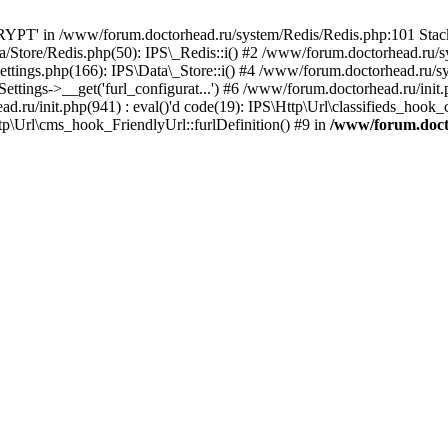
PT' in /www/forum.doctorhead.ru/system/Redis/Redis.php:101 Stack 
/Store/Redis.php(50): IPS\_Redis::i() #2 /www/forum.doctorhead.ru/s
ttings.php(166): IPS\Data\_Store::i() #4 /www/forum.doctorhead.ru/s
tings->__get('furl_configurat...') #6 /www/forum.doctorhead.ru/init.p
ad.ru/init.php(941) : eval()'d code(19): IPS\Http\Url\classifieds_hook
p\Url\cms_hook_FriendlyUrl::furlDefinition() #9 in
/www/forum.doct