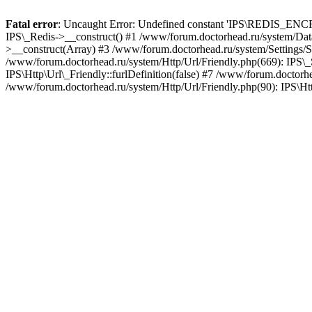
Fatal error
: Uncaught Error: Undefined constant 'IPS\REDIS_ENCRY
IPS\_Redis->__construct() #1 /www/forum.doctorhead.ru/system/Data
>__construct(Array) #3 /www/forum.doctorhead.ru/system/Settings/Se
/www/forum.doctorhead.ru/system/Http/Url/Friendly.php(669): IPS\_Set
IPS\Http\Url\_Friendly::furlDefinition(false) #7 /www/forum.doctorhe
/www/forum.doctorhead.ru/system/Http/Url/Friendly.php(90): IPS\Htt