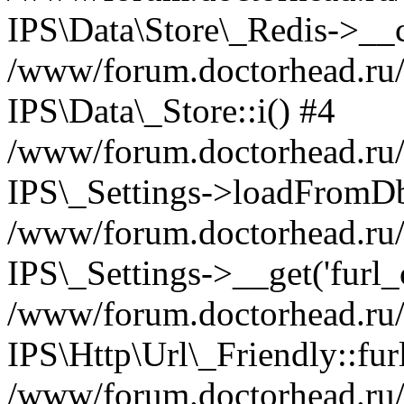
IPS\Data\Store\_Redis->__c
/www/forum.doctorhead.ru/s
IPS\Data\_Store::i() #4
/www/forum.doctorhead.ru/s
IPS\_Settings->loadFromDb
/www/forum.doctorhead.ru/
IPS\_Settings->__get('furl_c
/www/forum.doctorhead.ru/in
IPS\Http\Url\_Friendly::fur
/www/forum.doctorhead.ru/in