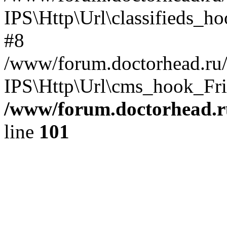
IPS\Http\Url\classifieds_h
#8
/www/forum.doctorhead.ru/
IPS\Http\Url\cms_hook_Frie
/www/forum.doctorhead.r
line
101