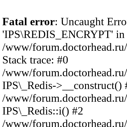
Fatal error
: Uncaught Erro
'IPS\REDIS_ENCRYPT' in
/www/forum.doctorhead.ru/
Stack trace: #0
/www/forum.doctorhead.ru/
IPS\_Redis->__construct() 
/www/forum.doctorhead.ru/
IPS\_Redis::i() #2
/www/forum.doctorhead.ru/