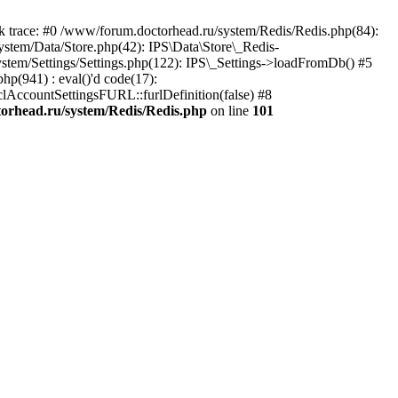
trace: #0 /www/forum.doctorhead.ru/system/Redis/Redis.php(84):
ystem/Data/Store.php(42): IPS\Data\Store\_Redis-
ystem/Settings/Settings.php(122): IPS\_Settings->loadFromDb() #5
hp(941) : eval()'d code(17):
_clAccountSettingsFURL::furlDefinition(false) #8
orhead.ru/system/Redis/Redis.php
on line
101