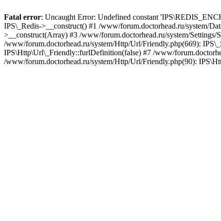
Fatal error
: Uncaught Error: Undefined constant 'IPS\REDIS_ENCRY
IPS\_Redis->__construct() #1 /www/forum.doctorhead.ru/system/Data
>__construct(Array) #3 /www/forum.doctorhead.ru/system/Settings/Se
/www/forum.doctorhead.ru/system/Http/Url/Friendly.php(669): IPS\_Set
IPS\Http\Url\_Friendly::furlDefinition(false) #7 /www/forum.doctorhe
/www/forum.doctorhead.ru/system/Http/Url/Friendly.php(90): IPS\Htt