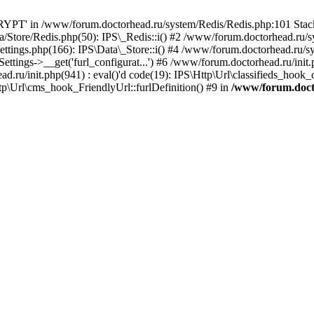
PT' in /www/forum.doctorhead.ru/system/Redis/Redis.php:101 Stack 
/Store/Redis.php(50): IPS\_Redis::i() #2 /www/forum.doctorhead.ru/s
ttings.php(166): IPS\Data\_Store::i() #4 /www/forum.doctorhead.ru/s
tings->__get('furl_configurat...') #6 /www/forum.doctorhead.ru/init.p
ad.ru/init.php(941) : eval()'d code(19): IPS\Http\Url\classifieds_hook
p\Url\cms_hook_FriendlyUrl::furlDefinition() #9 in
/www/forum.doct