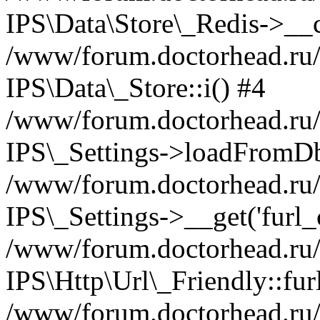
IPS\Data\Store\_Redis->__c
/www/forum.doctorhead.ru/s
IPS\Data\_Store::i() #4
/www/forum.doctorhead.ru/s
IPS\_Settings->loadFromDb
/www/forum.doctorhead.ru/
IPS\_Settings->__get('furl_c
/www/forum.doctorhead.ru/in
IPS\Http\Url\_Friendly::fur
/www/forum.doctorhead.ru/in