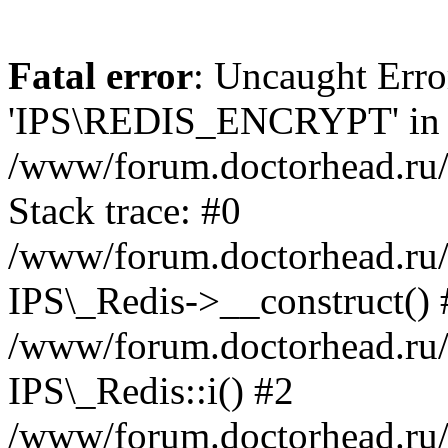
Fatal error
: Uncaught Erro
'IPS\REDIS_ENCRYPT' in
/www/forum.doctorhead.ru/
Stack trace: #0
/www/forum.doctorhead.ru/
IPS\_Redis->__construct() 
/www/forum.doctorhead.ru/
IPS\_Redis::i() #2
/www/forum.doctorhead.ru/