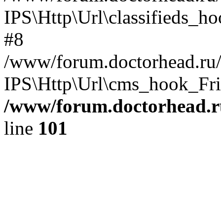
IPS\Http\Url\classifieds_h
#8
/www/forum.doctorhead.ru/
IPS\Http\Url\cms_hook_Frie
/www/forum.doctorhead.r
line
101