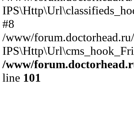
IPS\Http\Url\classifieds_h
#8
/www/forum.doctorhead.ru/
IPS\Http\Url\cms_hook_Frie
/www/forum.doctorhead.r
line
101