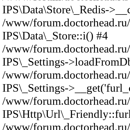
IPS\Data\Store\_Redis->__c
/www/forum.doctorhead.ru/s
IPS\Data\_Store::i() #4
/www/forum.doctorhead.ru/s
IPS\_Settings->loadFromDb
/www/forum.doctorhead.ru/
IPS\_Settings->__get('furl_c
/www/forum.doctorhead.ru/in
IPS\Http\Url\_Friendly::fur
/www/forum.doctorhead.ru/in