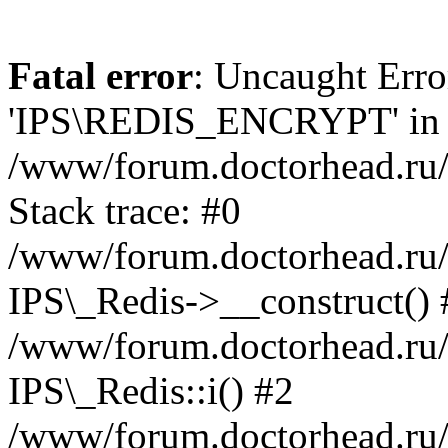
Fatal error
: Uncaught Erro
'IPS\REDIS_ENCRYPT' in
/www/forum.doctorhead.ru/
Stack trace: #0
/www/forum.doctorhead.ru/
IPS\_Redis->__construct() 
/www/forum.doctorhead.ru/
IPS\_Redis::i() #2
/www/forum.doctorhead.ru/