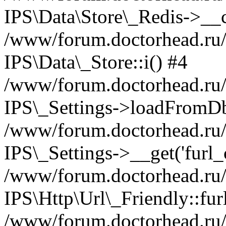
IPS\Data\Store\_Redis->__c
/www/forum.doctorhead.ru/s
IPS\Data\_Store::i() #4
/www/forum.doctorhead.ru/s
IPS\_Settings->loadFromDb
/www/forum.doctorhead.ru/
IPS\_Settings->__get('furl_c
/www/forum.doctorhead.ru/in
IPS\Http\Url\_Friendly::fur
/www/forum.doctorhead.ru/in