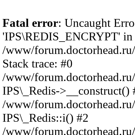
Fatal error
: Uncaught Erro
'IPS\REDIS_ENCRYPT' in
/www/forum.doctorhead.ru/
Stack trace: #0
/www/forum.doctorhead.ru/
IPS\_Redis->__construct() 
/www/forum.doctorhead.ru/
IPS\_Redis::i() #2
/www/forum.doctorhead.ru/