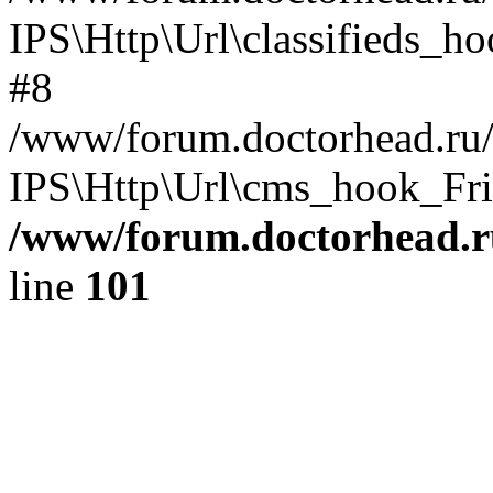
IPS\Http\Url\classifieds_h
#8
/www/forum.doctorhead.ru/
IPS\Http\Url\cms_hook_Frie
/www/forum.doctorhead.r
line
101