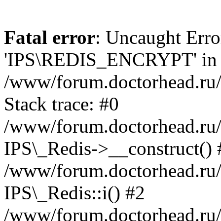
Fatal error
: Uncaught Erro
'IPS\REDIS_ENCRYPT' in
/www/forum.doctorhead.ru/
Stack trace: #0
/www/forum.doctorhead.ru/
IPS\_Redis->__construct() 
/www/forum.doctorhead.ru/
IPS\_Redis::i() #2
/www/forum.doctorhead.ru/