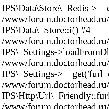
IPS\Data\Store\_Redis->__c
/www/forum.doctorhead.ru/s
IPS\Data\_Store::i() #4
/www/forum.doctorhead.ru/s
IPS\_Settings->loadFromDb
/www/forum.doctorhead.ru/
IPS\_Settings->__get('furl_c
/www/forum.doctorhead.ru/in
IPS\Http\Url\_Friendly::fur
/www/forum.doctorhead.ru/in