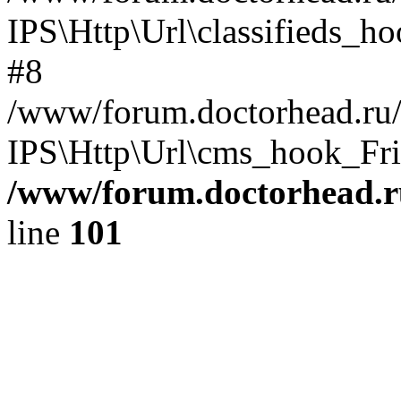
IPS\Http\Url\classifieds_h
#8
/www/forum.doctorhead.ru/
IPS\Http\Url\cms_hook_Frie
/www/forum.doctorhead.r
line
101